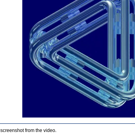
 screenshot from the video.