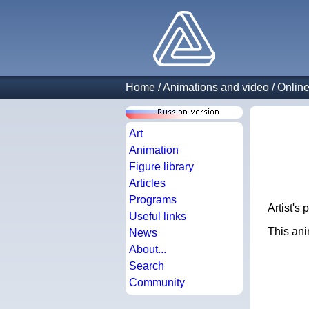
Home
/
Animations and video
/
Online
Art
Animation
Figure library
Articles
Programs
Artist's 
Useful links
This anim
News
About...
Search
Community