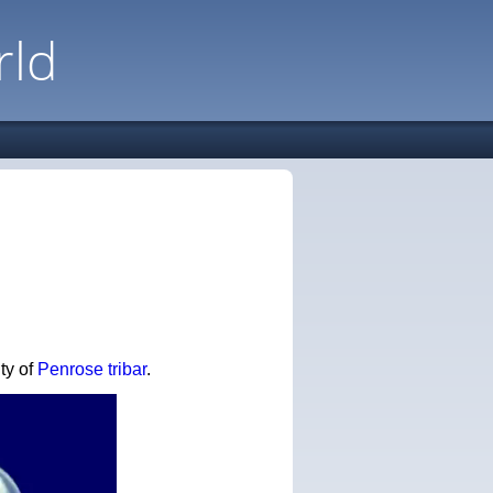
rld
ity of
Penrose tribar
.