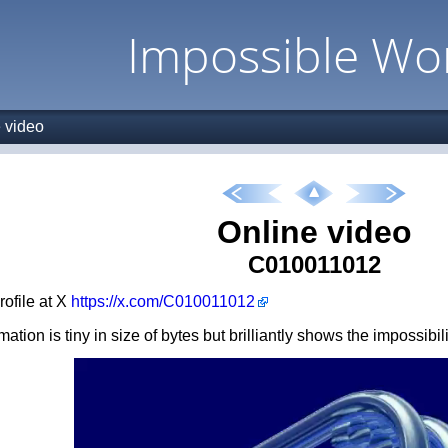
Impossible Wo
 video
Online video
C010011012
profile at X
https://x.com/C010011012
ation is tiny in size of bytes but brilliantly shows the impossibil