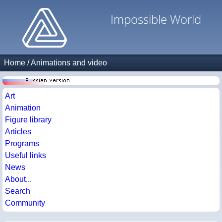
Impossible World
Home
/
Animations and video
Art
Animation
Figure library
Articles
Programs
Useful links
News
About...
Search
Community