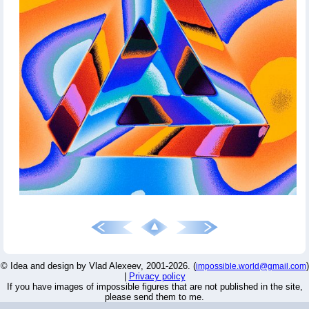
© Idea and design by Vlad Alexeev, 2001-2026. (
)
impossible.world@gmail.com
|
Privacy policy
If you have images of impossible figures that are not published in the site,
please send them to me.