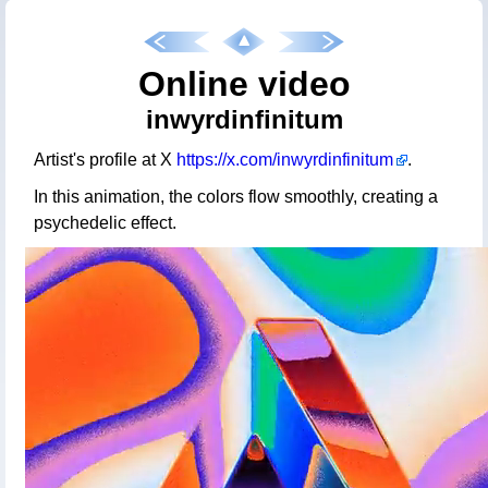
Online video
inwyrdinfinitum
Artist's profile at X
https://x.com/inwyrdinfinitum
.
In this animation, the colors flow smoothly, creating a
psychedelic effect.