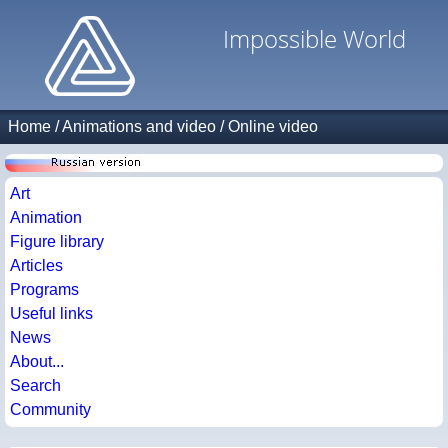
Impossible World
Home
/
Animations and video
/
Online video
Art
Animation
Figure library
Articles
Programs
Useful links
News
About...
Search
Community