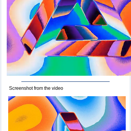
Screenshot from the video