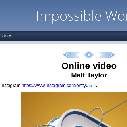
Impossible Wo
 video
Online video
Matt Taylor
s Instagram
https://www.instagram.com/emty01/
.