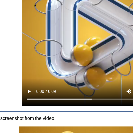
 screenshot from the video.