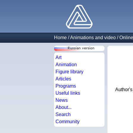
Home
/
Animations and video
/
Online
Art
Animation
Figure library
Articles
Programs
Author'
Useful links
News
About...
Search
Community