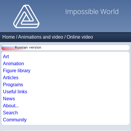
Impossible World
Home
/
Animations and video
/
Online video
Art
Animation
Figure library
Articles
Programs
Useful links
News
About...
Search
Community