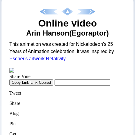
Online video
Arin Hanson(Egoraptor)
This animation was created for Nickelodeon's 25
Years of Animation celebration. It was inspired by
Escher's artwork Relativity
.