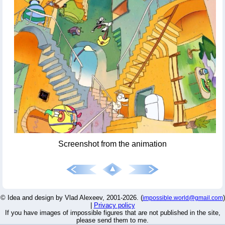
Screenshot from the animation
© Idea and design by Vlad Alexeev, 2001-2026. (
)
impossible.world@gmail.com
|
Privacy policy
If you have images of impossible figures that are not published in the site,
please send them to me.