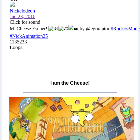
I am the Cheese!