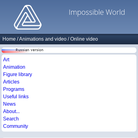
Impossible World
Home
/
Animations and video
/
Online video
Art
Animation
Figure library
Articles
Programs
Useful links
News
About...
Search
Community