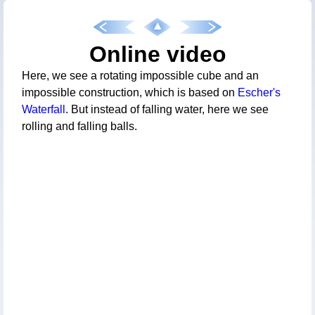
Online video
Here, we see a rotating impossible cube and an
impossible construction, which is based on
Escher's
Waterfall
. But instead of falling water, here we see
rolling and falling balls.