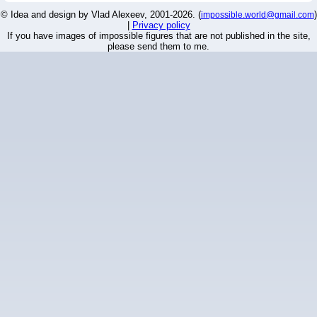
© Idea and design by Vlad Alexeev, 2001-2026. (
)
impossible.world@gmail.com
|
Privacy policy
If you have images of impossible figures that are not published in the site,
please send them to me.