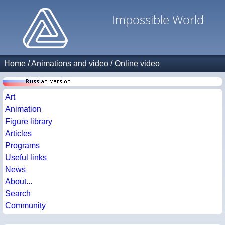
Impossible World
Home
/
Animations and video
/
Online video
Art
Animation
Figure library
Articles
Programs
Useful links
News
About...
Search
Community