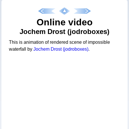
Online video
Jochem Drost (jodroboxes)
This is animation of rendered scene of impossible
waterfall by
Jochem Drost (jodroboxes)
.