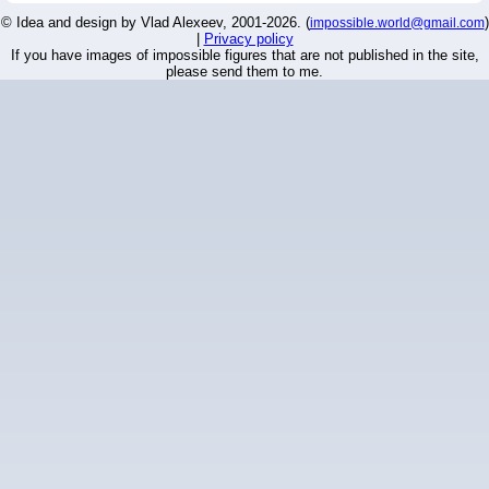
© Idea and design by Vlad Alexeev, 2001-2026. (
)
impossible.world@gmail.com
|
Privacy policy
If you have images of impossible figures that are not published in the site,
please send them to me.