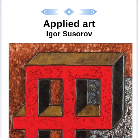
Applied art
Igor Susorov