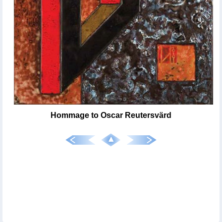
Hommage to Oscar Reutersvärd