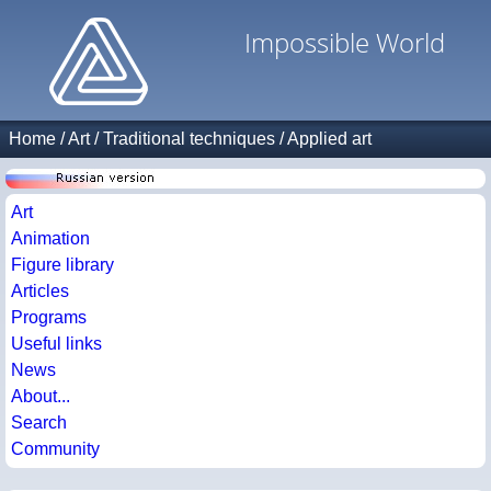
Impossible World
Home
/
Art
/
Traditional techniques
/
Applied art
Art
Animation
Figure library
Articles
Programs
Useful links
News
About...
Search
Community