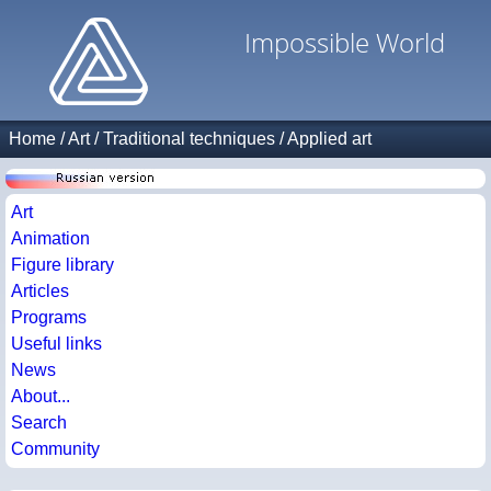
Impossible World
Home
/
Art
/
Traditional techniques
/
Applied art
Art
Animation
Figure library
Articles
Programs
Useful links
News
About...
Search
Community