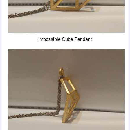
Impossible Cube Pendant