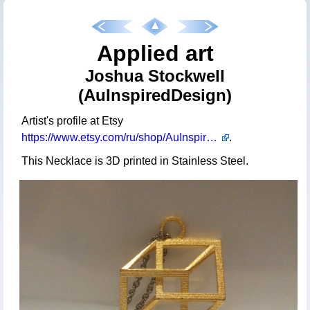
Applied art
Joshua Stockwell
(AuInspiredDesign)
Artist's profile at Etsy
https://www.etsy.com/ru/shop/AuInspiredDesign
.
This Necklace is 3D printed in Stainless Steel.