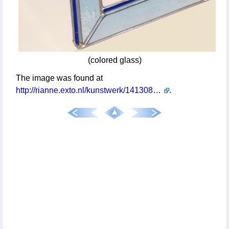
(colored glass)
The image was found at
http://rianne.exto.nl/kunstwerk/14130804_onmogelijk+figuur.html
.