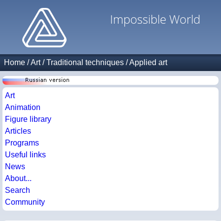
Impossible World
Home
/
Art
/
Traditional techniques
/
Applied art
Art
Animation
Figure library
Articles
Programs
Useful links
News
About...
Search
Community