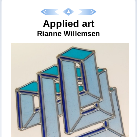
Applied art
Rianne Willemsen