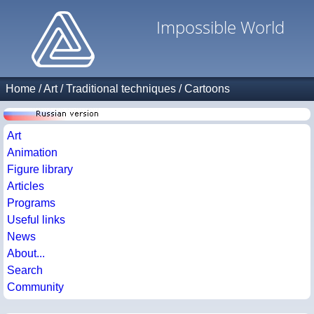
Impossible World
Home
/
Art
/
Traditional techniques
/
Cartoons
Art
Animation
Figure library
Articles
Programs
Useful links
News
About...
Search
Community