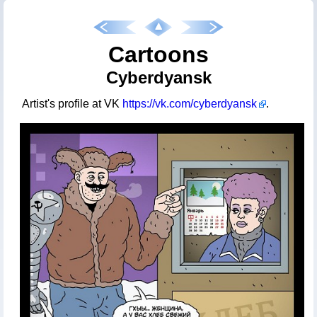
Cartoons
Cyberdyansk
Artist's profile at VK
https://vk.com/cyberdyansk
.