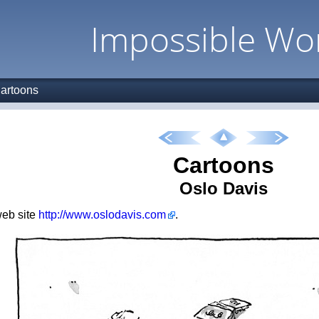
Impossible Wo
artoons
Cartoons
Oslo Davis
 web site
http://www.oslodavis.com
.