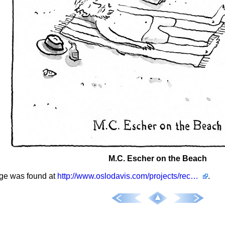
M.C. Escher on the Beach
ge was found at
http://www.oslodavis.com/projects/recent/
.