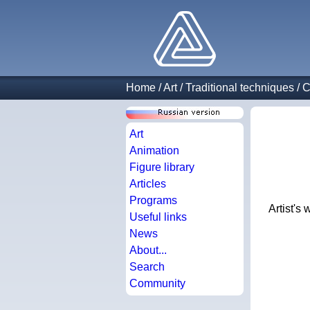
Home
/
Art
/
Traditional techniques
/
C
Art
Animation
Figure library
Articles
Programs
Artist's
Useful links
News
About...
Search
Community