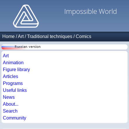
Impossible World
Home
/
Art
/
Traditional techniques
/
Comics
Art
Animation
Figure library
Articles
Programs
Useful links
News
About...
Search
Community