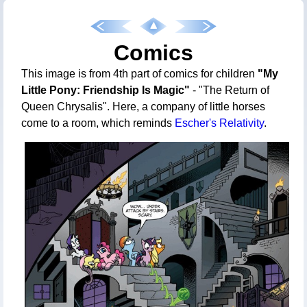
Comics
This image is from 4th part of comics for children
"My
Little Pony: Friendship Is Magic"
- "The Return of
Queen Chrysalis". Here, a company of little horses
come to a room, which reminds
Escher's Relativity
.