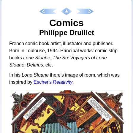
Comics
Philippe Druillet
French comic book artist, illustrator and publisher.
Born in Toulouse, 1944. Principal works: comic strip
books
Lone Sloane
,
The Six Voyagers of Lone
Sloane
,
Delirius
, etc.
In his
Lone Sloane
there's image of room, which was
inspired by
Escher's
Relativity
.