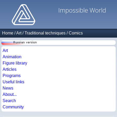
Impossible World
Home
/
Art
/
Traditional techniques
/
Comics
Art
Animation
Figure library
Articles
Programs
Useful links
News
About...
Search
Community