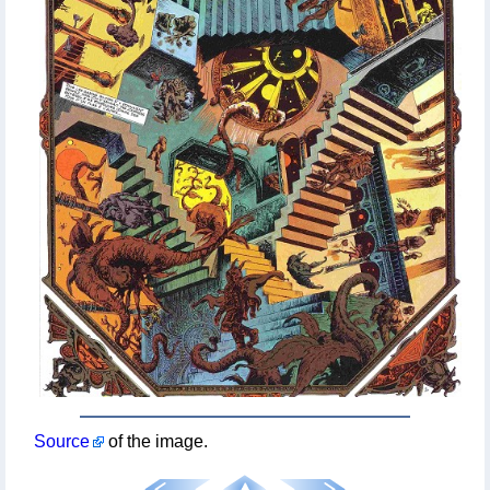
Source
of the image.