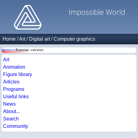
Impossible World
Home
/
Art
/
Digital art
/
Computer graphics
Art
Animation
Figure library
Articles
Programs
Useful links
News
About...
Search
Community