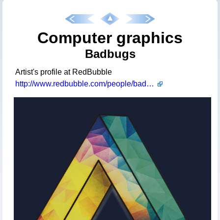
Computer graphics
Badbugs
Artist's profile at RedBubble
http://www.redbubble.com/people/badbugs