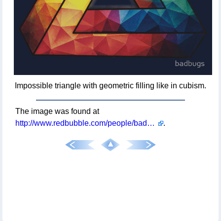
Impossible triangle with geometric filling like in cubism.
The image was found at
http://www.redbubble.com/people/badbugs/works/11847432-abstract-multi-color-cubizm-painting?p=t-shirt&style=mens
.