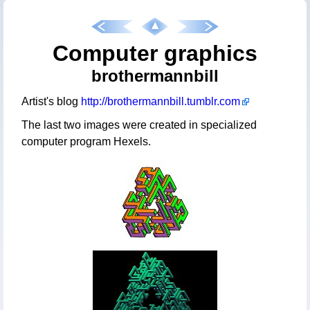
Computer graphics
brothermannbill
Artist's blog
http://brothermannbill.tumblr.com
The last two images were created in specialized
computer program Hexels.