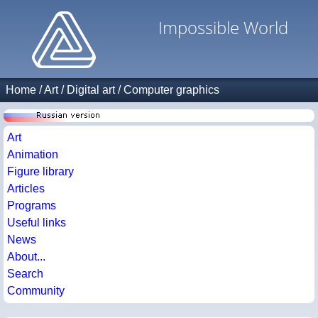
Impossible World
Home
/
Art
/
Digital art
/
Computer graphics
Art
Animation
Figure library
Articles
Programs
Useful links
News
About...
Search
Community