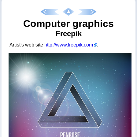
Computer graphics
Freepik
Artist's web site
http://www.freepik.com
.