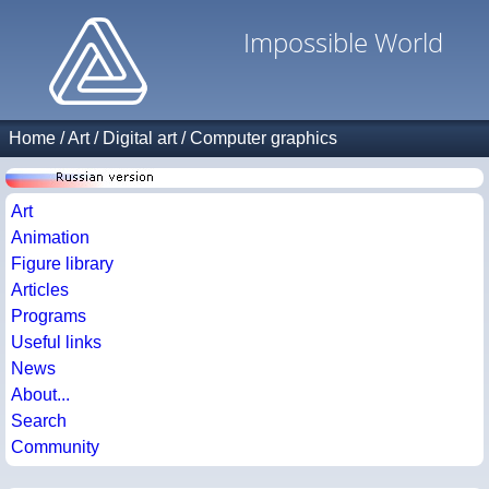
Impossible World
Home
/
Art
/
Digital art
/
Computer graphics
Art
Animation
Figure library
Articles
Programs
Useful links
News
About...
Search
Community