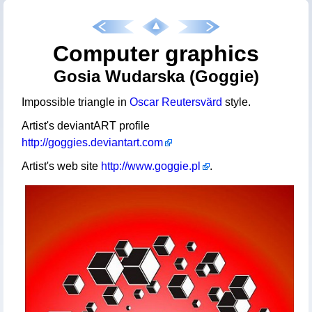
Computer graphics
Gosia Wudarska (Goggie)
Impossible triangle in
Oscar Reutersvärd
style.
Artist's deviantART profile
http://goggies.deviantart.com
Artist's web site
http://www.goggie.pl
.