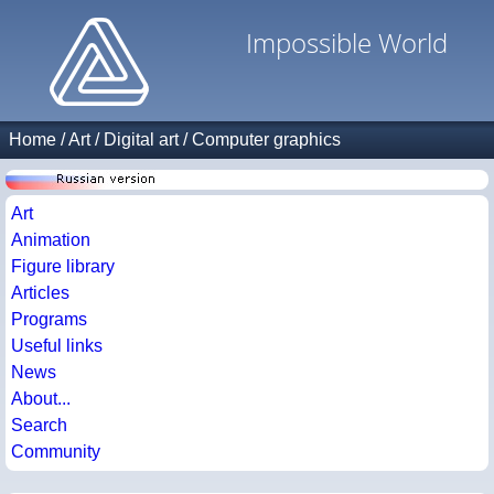
Impossible World
Home
/
Art
/
Digital art
/
Computer graphics
Art
Animation
Figure library
Articles
Programs
Useful links
News
About...
Search
Community