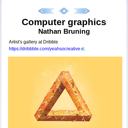
Computer graphics
Nathan Bruning
Artist's gallery at Dribble
https://dribbble.com/yeahsocreative
.