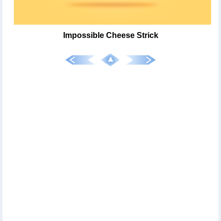
Impossible Cheese Strick