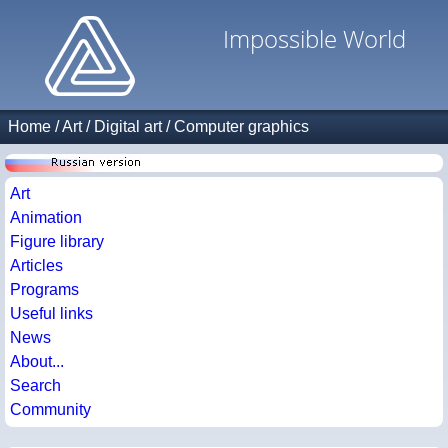
Impossible World
Home
/
Art
/
Digital art
/
Computer graphics
Art
Animation
Figure library
Articles
Programs
Useful links
News
About...
Search
Community