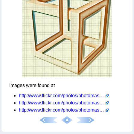
Images were found at
http://www.flickr.com/photos/photomastergreg/3887194035/
http://www.flickr.com/photos/photomastergreg/3835560458/
http://www.flickr.com/photos/photomastergreg/3624737274/