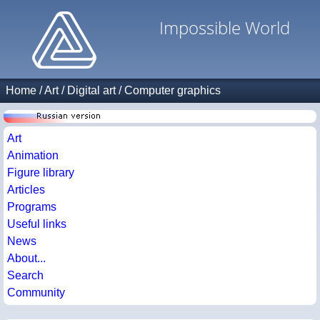
Impossible World
Home
/
Art
/
Digital art
/
Computer graphics
Art
Animation
Figure library
Articles
Programs
Useful links
News
About...
Search
Community