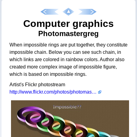
Computer graphics
Photomastergreg
When impossible rings are put together, they constitute
impossible chain. Below you can see such chain, in
which links are colored in rainbow colors. Author also
created more complex image of impossible figure,
which is based on impossible rings.
Artist's Flickr photostream
http://www.flickr.com/photos/photomastergreg