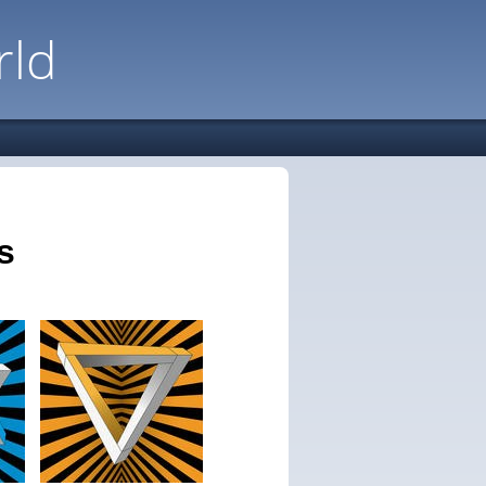
rld
s