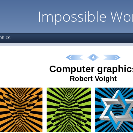
Impossible Wo
phics
Computer graphic
Robert Voight