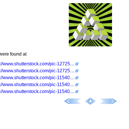
were found at
http://www.shutterstock.com/pic-127252433/stock-vector-an-impossible-object-penrose-triangle-eps-cmyk.html
http://www.shutterstock.com/pic-127252421/stock-vector-an-impossible-object-eps-cmyk.html
http://www.shutterstock.com/pic-115408714/stock-vector-an-impossible-object-eps-cmyk.html
http://www.shutterstock.com/pic-115408723/stock-vector-an-impossible-object-penrose-triangle-eps-cmyk.html
http://www.shutterstock.com/pic-115408705/stock-vector-an-impossible-object-eps-cmyk.html