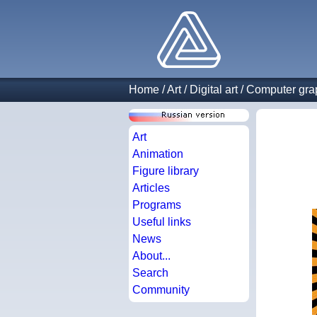
Home
/
Art
/
Digital art
/
Computer gra
Art
Animation
Figure library
Articles
Programs
Useful links
News
About...
Search
Community