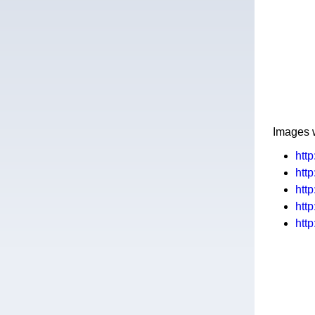
Images 