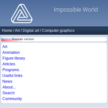
Impossible World
Home
/
Art
/
Digital art
/
Computer graphics
Art
Animation
Figure library
Articles
Programs
Useful links
News
About...
Search
Community