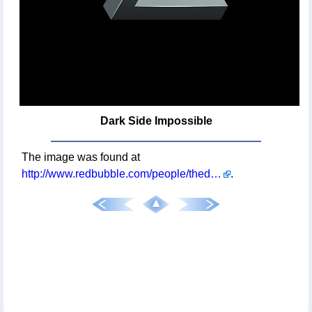
Dark Side Impossible
The image was found at
http://www.redbubble.com/people/theduc/works/11796764-dark-side-impossible
.