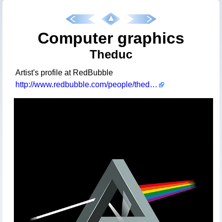
Computer graphics
Theduc
Artist's profile at RedBubble
http://www.redbubble.com/people/theduc