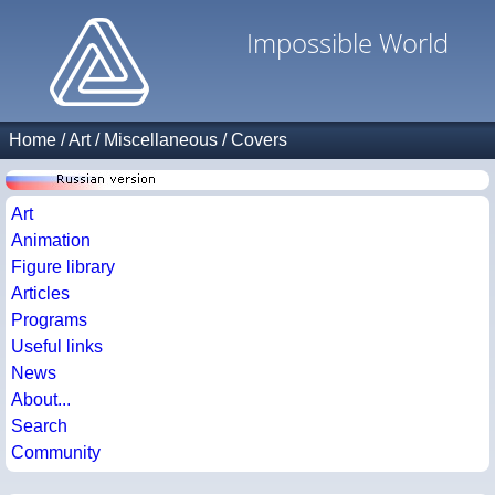
Impossible World
Home
/
Art
/
Miscellaneous
/
Covers
Art
Animation
Figure library
Articles
Programs
Useful links
News
About...
Search
Community