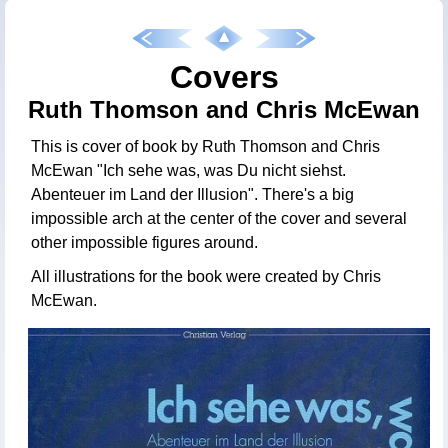
Covers
Ruth Thomson and Chris McEwan
This is cover of book by Ruth Thomson and Chris
McEwan "Ich sehe was, was Du nicht siehst.
Abenteuer im Land der Illusion". There's a big
impossible arch at the center of the cover and several
other impossible figures around.
All illustrations for the book were created by Chris
McEwan.