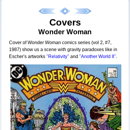
Covers
Wonder Woman
Cover of Wonder Woman comics series (vol 2, #7,
1987) show us a scene with gravity paradoxes like in
Escher's artworks
"Relativity"
and
"Another World II"
.