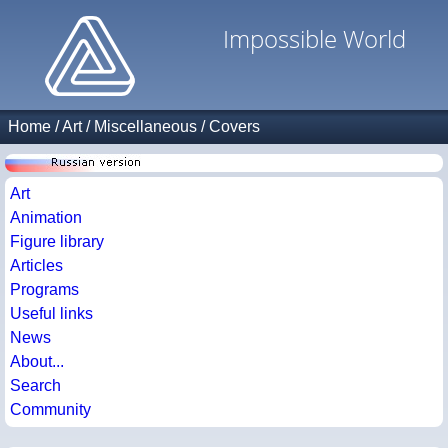
Impossible World
Home
/
Art
/
Miscellaneous
/
Covers
Art
Animation
Figure library
Articles
Programs
Useful links
News
About...
Search
Community