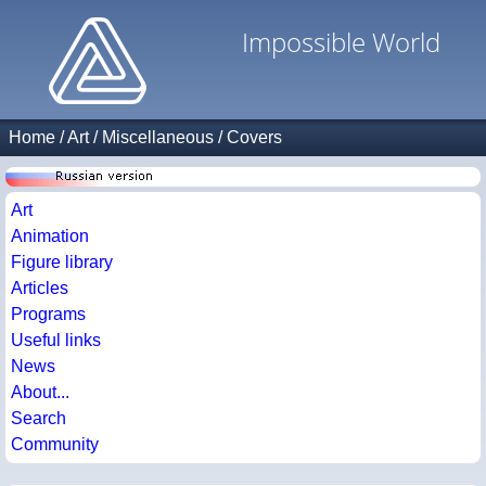
Impossible World
Home
/
Art
/
Miscellaneous
/
Covers
Art
Animation
Figure library
Articles
Programs
Useful links
News
About...
Search
Community