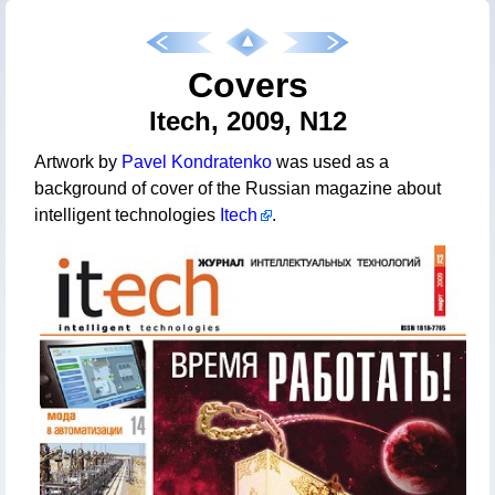
Covers
Itech, 2009, N12
Artwork by
Pavel Kondratenko
was used as a
background of cover of the Russian magazine about
intelligent technologies
Itech
.