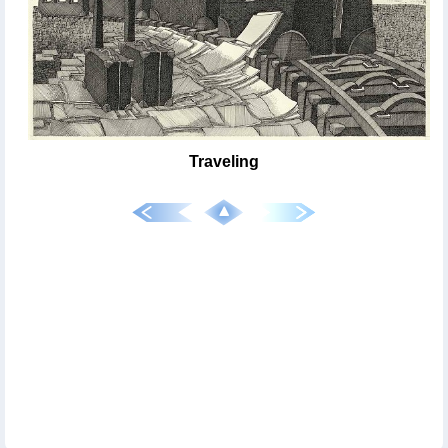
Traveling