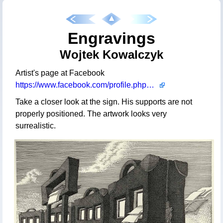
Engravings
Wojtek Kowalczyk
Artist's page at Facebook
https://www.facebook.com/profile.php?id=100063485019696
Take a closer look at the sign. His supports are not
properly positioned. The artwork looks very
surrealistic.