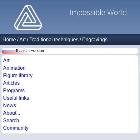
Impossible World
Home
/
Art
/
Traditional techniques
/
Engravings
Art
Animation
Figure library
Articles
Programs
Useful links
News
About...
Search
Community