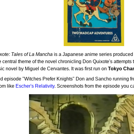
xote: Tales of La Mancha
is a Japanese anime series produced
e central theme of the novel chronicling Don Quixote's attempts 
sic novel by Miguel de Cervantes. It was first run on
Tokyo Chan
nd episode "Witches Prefer Knights" Don and Sancho running fro
oom like
Escher's Relativity
. Screenshots from the episode you c