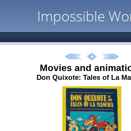
Impossible Wo
Movies and animati
Don Quixote: Tales of La M