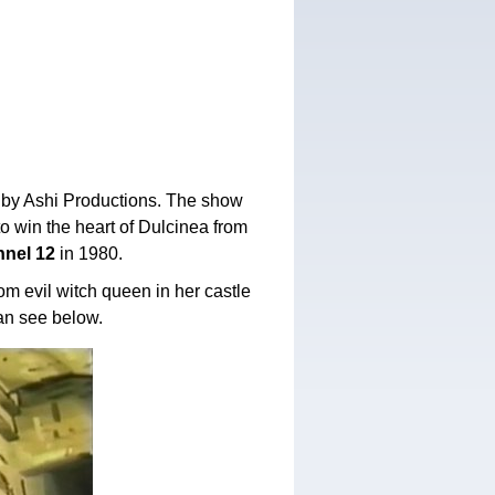
 by Ashi Productions. The show
to win the heart of Dulcinea from
nel 12
in 1980.
m evil witch queen in her castle
an see below.