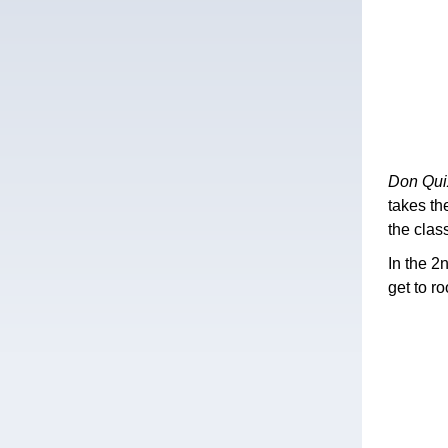
Don Qui
takes th
the clas
In the 2
get to r