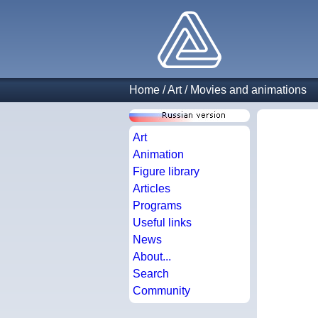
Home
/
Art
/
Movies and animations
Art
Animation
Figure library
Articles
Programs
Useful links
News
About...
Search
Community