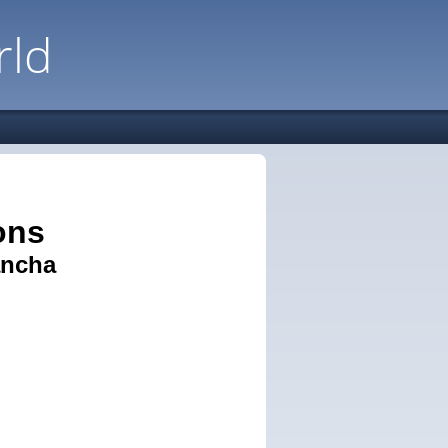
rld
ons
ancha