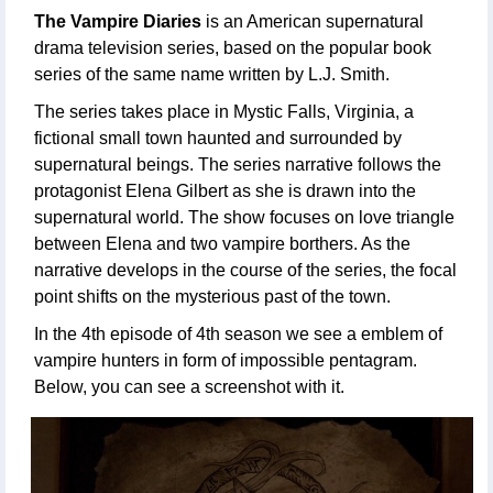
The Vampire Diaries
is an American supernatural
drama television series, based on the popular book
series of the same name written by L.J. Smith.
The series takes place in Mystic Falls, Virginia, a
fictional small town haunted and surrounded by
supernatural beings. The series narrative follows the
protagonist Elena Gilbert as she is drawn into the
supernatural world. The show focuses on love triangle
between Elena and two vampire borthers. As the
narrative develops in the course of the series, the focal
point shifts on the mysterious past of the town.
In the 4th episode of 4th season we see a emblem of
vampire hunters in form of impossible pentagram.
Below, you can see a screenshot with it.