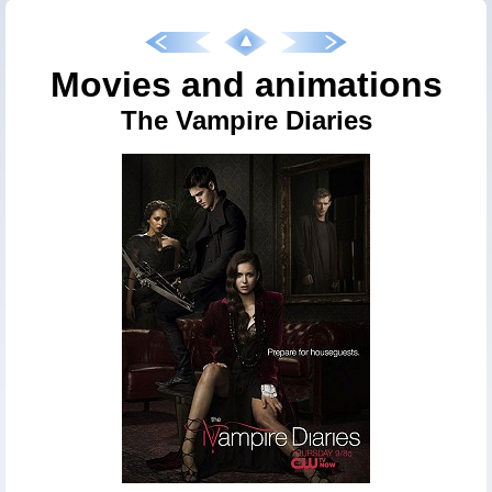
Movies and animations
The Vampire Diaries