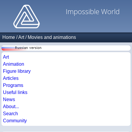
Impossible World
Home
/
Art
/
Movies and animations
Art
Animation
Figure library
Articles
Programs
Useful links
News
About...
Search
Community