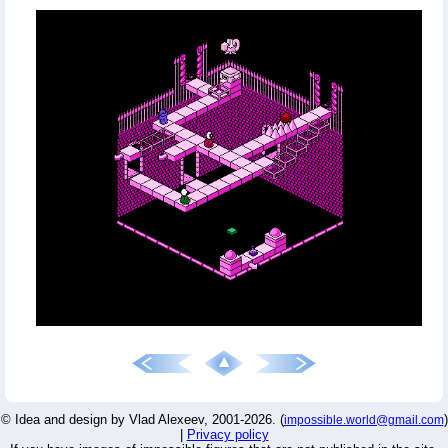
© Idea and design by Vlad Alexeev, 2001-2026. (
)
impossible.world@gmail.com
|
Privacy policy