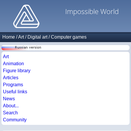
Impossible World
Home
/
Art
/
Digital art
/
Computer games
Art
Animation
Figure library
Articles
Programs
Useful links
News
About...
Search
Community