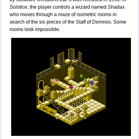
Solstice
, the player controls a wizard named Shadax
who moves through a maze of isometric rooms in
search of the six pieces of the Staff of Demnos. Some
rooms look impossible.