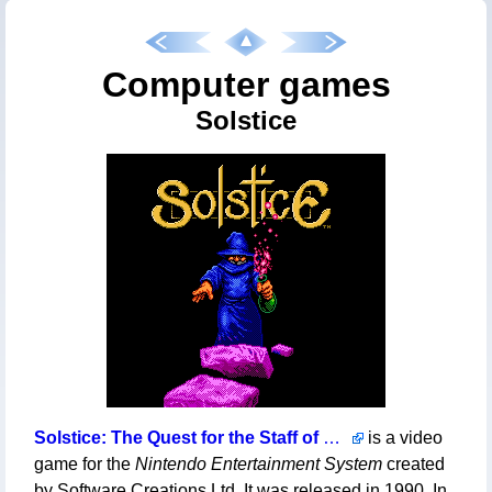
Computer games
Solstice
Solstice: The Quest for the Staff of Demnos
is a video
game for the
Nintendo Entertainment System
created
by Software Creations Ltd. It was released in 1990. In