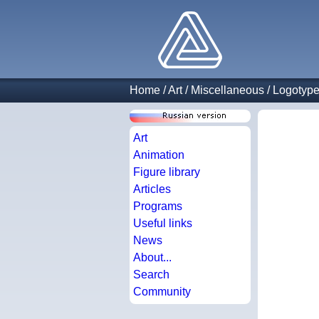
Home
/
Art
/
Miscellaneous
/
Logotyp
Art
Animation
Figure library
Articles
Programs
Useful links
News
About...
Search
Community