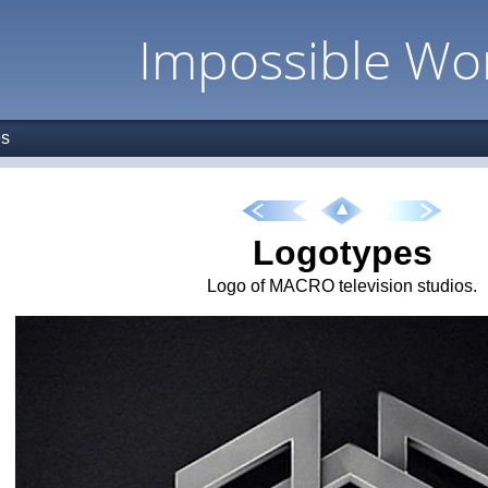
Impossible Wo
es
Logotypes
Logo of MACRO television studios.