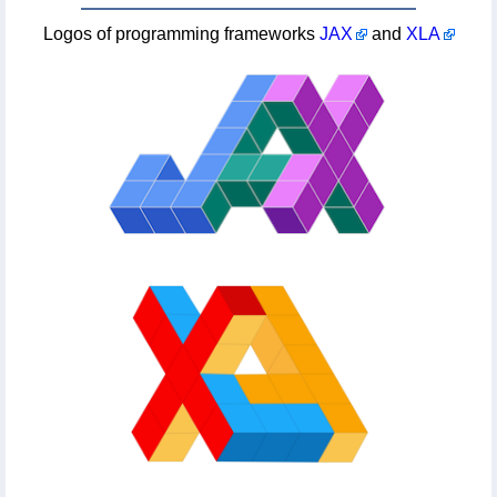
Logos of programming frameworks
JAX
and
XLA