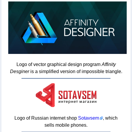
Logo of vector graphical design program
Affinity
Desginer
is a simplified version of impossible triangle.
Logo of Russian internet shop
Sotavsem
, which
sells mobile phones.