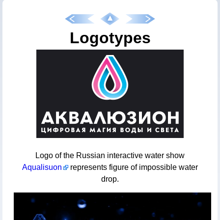
Logotypes
Logo of the Russian interactive water show
Aqualisuon
represents figure of impossible water
drop.