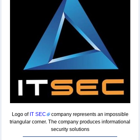
Logo of
IT SEC
company represents an impossible
triangular corner. The company produces informational
security solutions