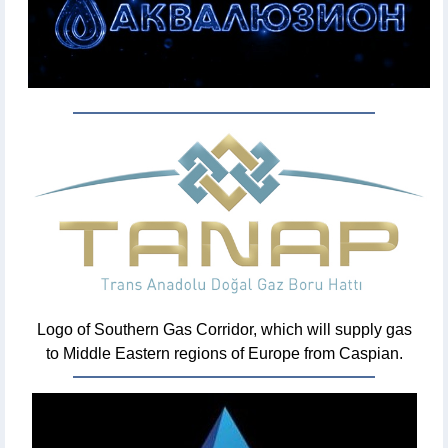
Logo of Southern Gas Corridor, which will supply gas
to Middle Eastern regions of Europe from Caspian.