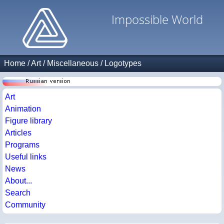
Impossible World
Home
/
Art
/
Miscellaneous
/
Logotypes
Art
Animation
Figure library
Articles
Programs
Useful links
News
About...
Search
Community