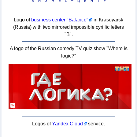
Logo of
business center "Balance"
in Krasoyarsk
(Russia) with two mirrored impossible cyrillic letters
"B".
A logo of the Russian comedy TV quiz show "Where is
logic?"
Logos of
Yandex Cloud
service.