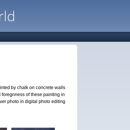
rld
inted by chalk on concrete walls
 foregnness of these painting in
er photo in digital photo editing