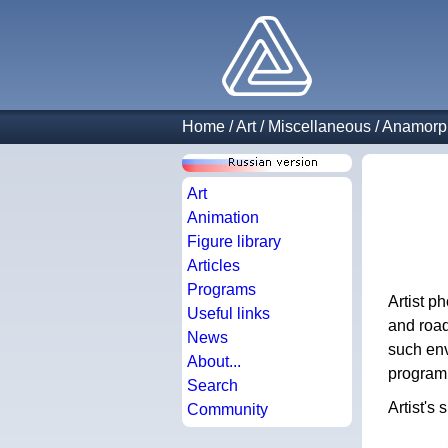
Home
/
Art
/
Miscellaneous
/
Anamorph
Art
Animation
Figure library
Articles
Programs
Artist p
Useful links
and road
News
such env
About...
program, 
Search
Artist's 
Community