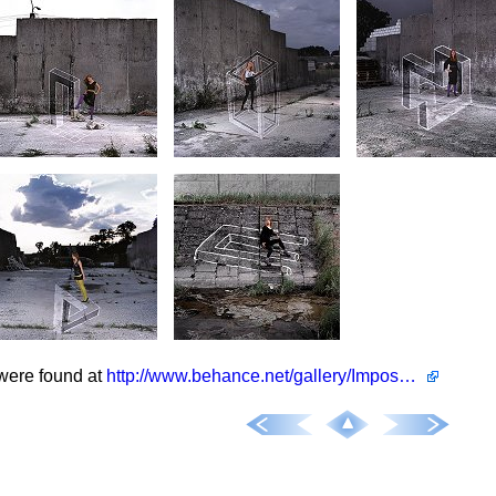
were found at
http://www.behance.net/gallery/Impossible-Anamorphose/496090