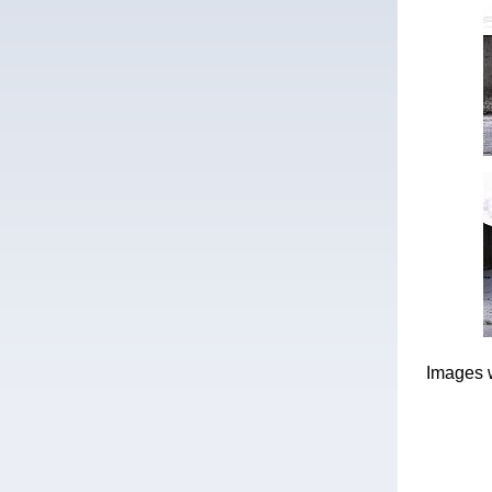
Images 