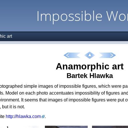
Impossible Wo
ic art
Anamorphic art
Bartek Hlawka
hotographed simple images of impossible figures, which were pa
s. Model on each photo accentuates impossibility of figures and
ironment. It seems that images of impossible figures were put ov
but it is not.
site
http://hlawka.com
.