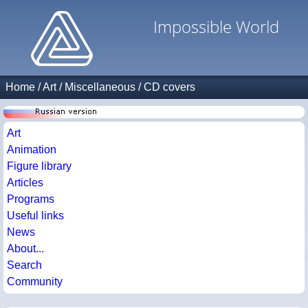
Impossible World
Home
/
Art
/
Miscellaneous
/
CD covers
Art
Animation
Figure library
Articles
Programs
Useful links
News
About...
Search
Community