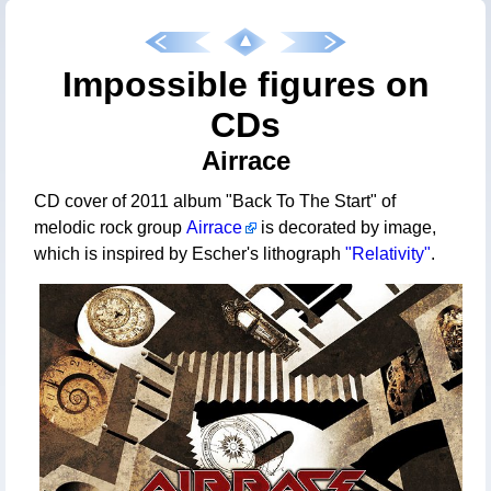
Impossible figures on
CDs
Airrace
CD cover of 2011 album "Back To The Start" of
melodic rock group
Airrace
is decorated by image,
which is inspired by Escher's lithograph
"Relativity"
.