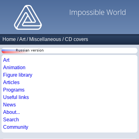
Impossible World
Home
/
Art
/
Miscellaneous
/
CD covers
Art
Animation
Figure library
Articles
Programs
Useful links
News
About...
Search
Community