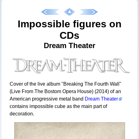
Impossible figures on
CDs
Dream Theater
Cover of the live album "Breaking The Fourth Wall"
(Live From The Bostom Opera House) (2014) of an
American progressive metal band
Dream Theater
contains impossible cube as the main part of
decoration.