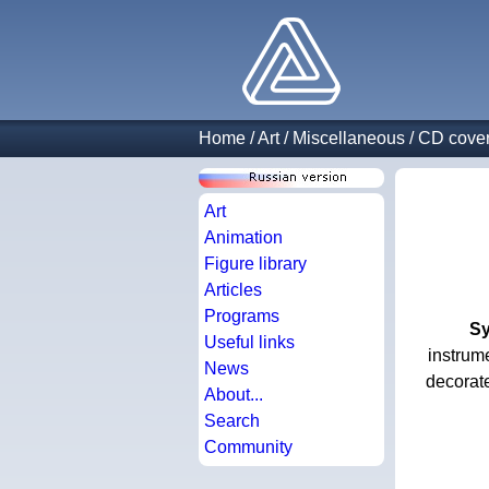
Home
/
Art
/
Miscellaneous
/
CD cove
Art
Animation
Figure library
Articles
Programs
Sy
Useful links
instrume
News
decorat
About...
Search
Community