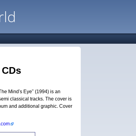
rld
n CDs
The Mind's Eye" (1994) is an
semi classical tracks. The cover is
album and additional graphic. Cover
k.com