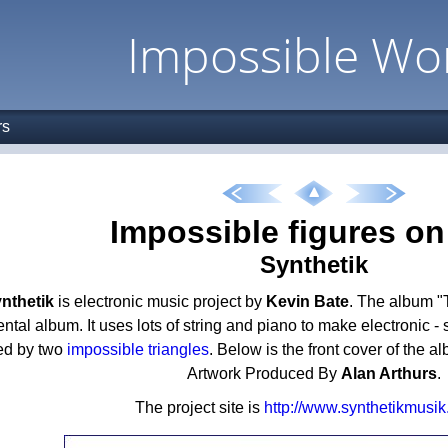
Impossible Wo
rs
Impossible figures o
Synthetik
nthetik
is electronic music project by
Kevin Bate
. The album "
ntal album. It uses lots of string and piano to make electronic - 
ed by two
impossible triangles
. Below is the front cover of the 
Artwork Produced By
Alan Arthurs
.
The project site is
http://www.synthetikmusi