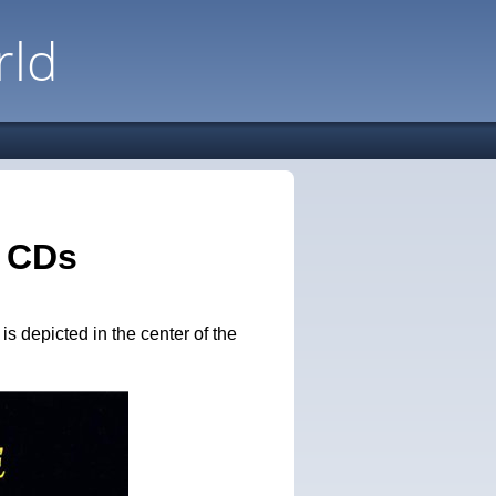
rld
n CDs
 depicted in the center of the