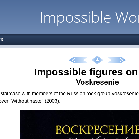
Impossible Wo
rs
Impossible figures o
Voskresenie
staircase with members of the Russian rock-group Voskresenie is
ver "Without haste" (2003).