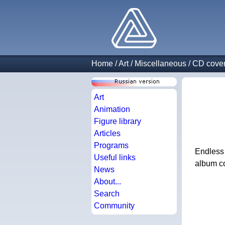
Home
/
Art
/
Miscellaneous
/
CD cove
Art
Animation
Figure library
Articles
Programs
Endless 
Useful links
album co
News
About...
Search
Community