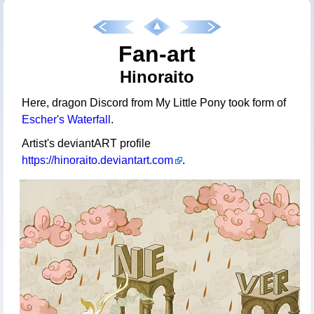
Fan-art
Hinoraito
Here, dragon Discord from My Little Pony took form of
Escher's Waterfall
.
Artist's deviantART profile
https://hinoraito.deviantart.com
.