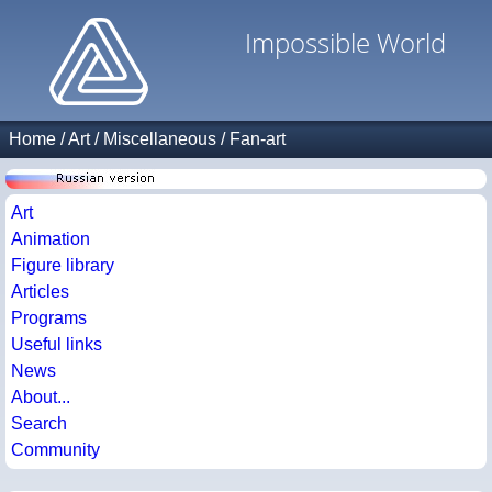
Impossible World
Home
/
Art
/
Miscellaneous
/
Fan-art
Art
Animation
Figure library
Articles
Programs
Useful links
News
About...
Search
Community