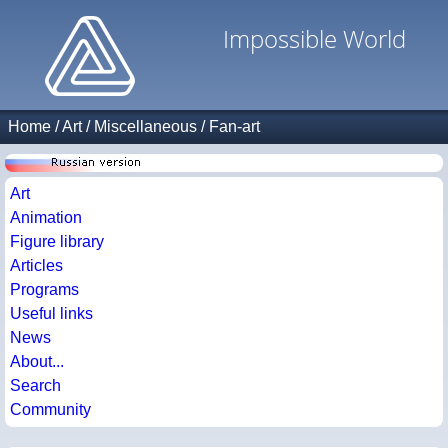
Impossible World
Home
/
Art
/
Miscellaneous
/
Fan-art
Art
Animation
Figure library
Articles
Programs
Useful links
News
About...
Search
Community