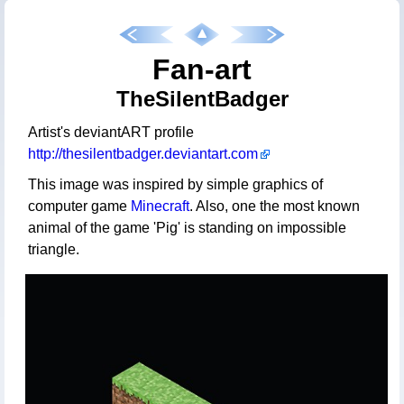
Fan-art
TheSilentBadger
Artist's deviantART profile
http://thesilentbadger.deviantart.com
This image was inspired by simple graphics of
computer game
Minecraft
. Also, one the most known
animal of the game 'Pig' is standing on impossible
triangle.