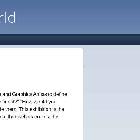
rld
 and Graphics Artists to define
efine it?" "How would you
 them. This exhibition is the
onal themselves on this, the