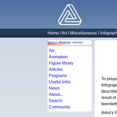
Home
/
Art
/
Miscellaneous
/
Infograp
Art
Animation
Figure library
Articles
Programs
To prepa
Useful links
Infograp
News
describe
About...
result o
Search
twentiet
Community
Artist's