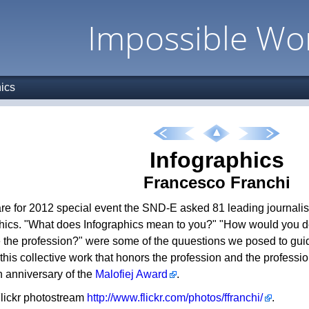
Impossible Wo
hics
Infographics
Francesco Franchi
re for 2012 special event the SND-E asked 81 leading journalist
hics. "What does Infographics mean to you?" "How would you d
 the profession?" were some of the quuestions we posed to guide
f this collective work that honors the profession and the professi
h anniversary of the
Malofiej Award
.
 Flickr photostream
http://www.flickr.com/photos/ffranchi/
.