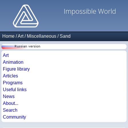
Impossible World
Home
/
Art
/
Miscellaneous
/
Sand
Art
Animation
Figure library
Articles
Programs
Useful links
News
About...
Search
Community