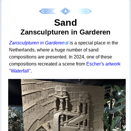
Sand
Zansculpturen in Garderen
Zansculpturen in Garderen
is a special place in the
Netherlands, where a huge number of sand
compositions are presented. In 2024, one of these
compositions recreated a scene from
Escher's artwork
"Waterfall"
.