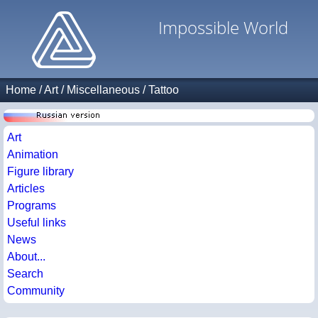
Impossible World
Home
/
Art
/
Miscellaneous
/
Tattoo
Art
Animation
Figure library
Articles
Programs
Useful links
News
About...
Search
Community