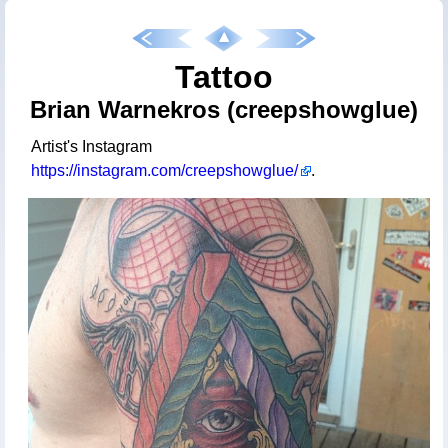
Tattoo
Brian Warnekros (creepshowglue)
Artist's Instagram
https://instagram.com/creepshowglue/
.