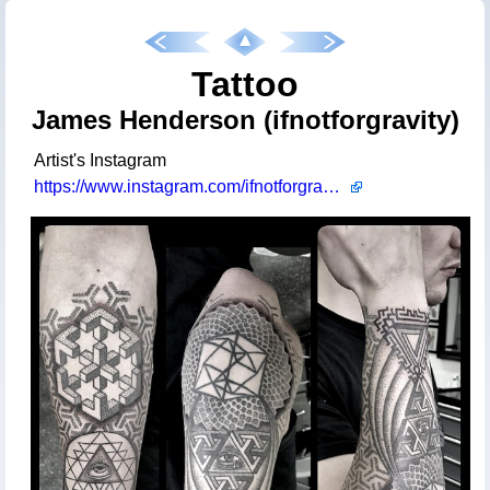
Tattoo
James Henderson (ifnotforgravity)
Artist's Instagram
https://www.instagram.com/ifnotforgravity/