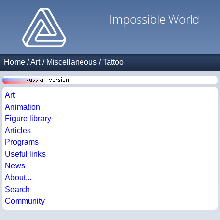
Impossible World
Home
/
Art
/
Miscellaneous
/
Tattoo
Art
Animation
Figure library
Articles
Programs
Useful links
News
About...
Search
Community