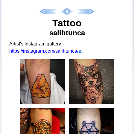
Tattoo
salihtunca
Artist's Instagram gallery
https://instagram.com/salihtunca/
.