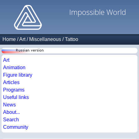
Impossible World
Home
/
Art
/
Miscellaneous
/
Tattoo
Art
Animation
Figure library
Articles
Programs
Useful links
News
About...
Search
Community