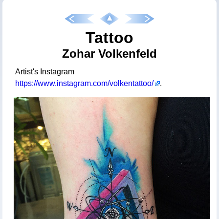
Tattoo
Zohar Volkenfeld
Artist's Instagram
https://www.instagram.com/volkentattoo/
.