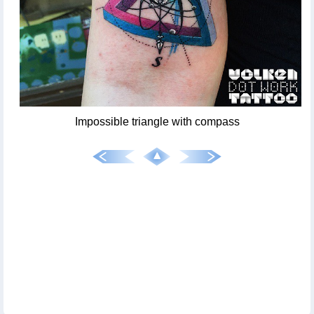
Impossible triangle with compass