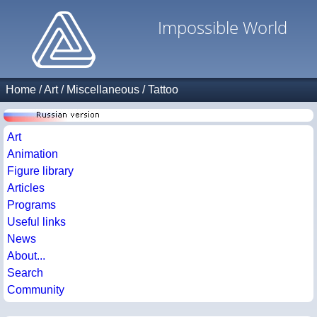
Impossible World
Home
/
Art
/
Miscellaneous
/
Tattoo
Art
Animation
Figure library
Articles
Programs
Useful links
News
About...
Search
Community