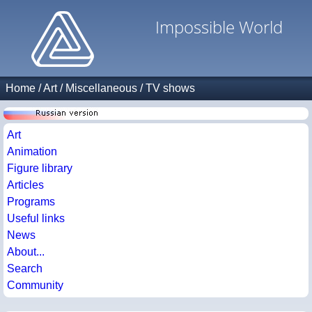
Impossible World
Home
/
Art
/
Miscellaneous
/
TV shows
Art
Animation
Figure library
Articles
Programs
Useful links
News
About...
Search
Community