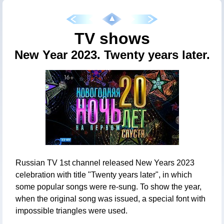
TV shows
New Year 2023. Twenty years later.
Russian TV 1st channel released New Years 2023
celebration with title "Twenty years later", in which
some popular songs were re-sung. To show the year,
when the original song was issued, a special font with
impossible triangles were used.