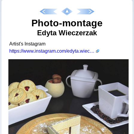
Photo-montage
Edyta Wieczerzak
Artist's Instagram
https://www.instagram.com/edyta.wieczerzak/