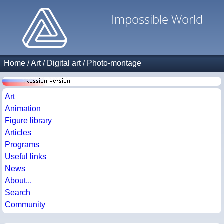
Impossible World
Home
/
Art
/
Digital art
/
Photo-montage
Art
Animation
Figure library
Articles
Programs
Useful links
News
About...
Search
Community