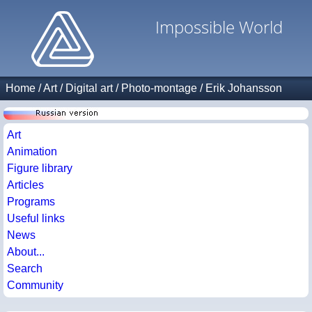
Impossible World
Home
/
Art
/
Digital art
/
Photo-montage
/
Erik Johansson
Art
Animation
Figure library
Articles
Programs
Useful links
News
About...
Search
Community