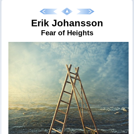
Erik Johansson
Fear of Heights