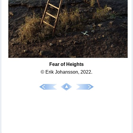
Fear of Heights
© Erik Johansson, 2022.