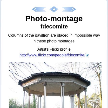
Photo-montage
fdecomite
Columns of the pavillion are placed in impossible way
in these photo montages.
Artist's Flickr profile
http://www.flickr.com/people/fdecomite/