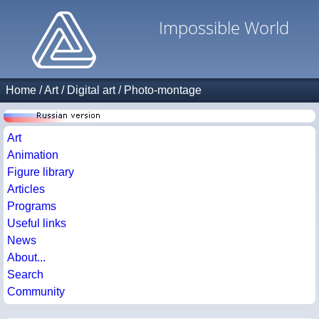
Impossible World
Home
/
Art
/
Digital art
/
Photo-montage
Art
Animation
Figure library
Articles
Programs
Useful links
News
About...
Search
Community