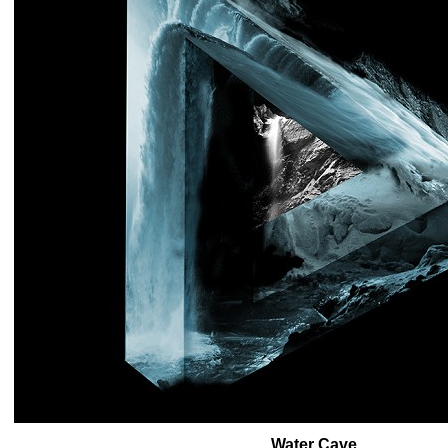
Water Cave