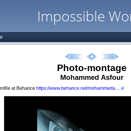
Impossible Wo
ge
Photo-montage
Mohammed Asfour
 profile at Behance
https://www.behance.net/mohammedas0c1c