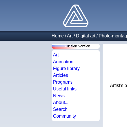
Home
/
Art
/
Digital art
/
Photo-monta
Art
Animation
Figure library
Articles
Programs
Artist's
Useful links
News
About...
Search
Community