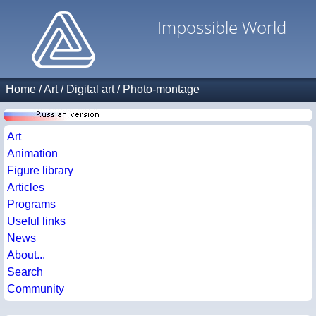
Impossible World
Home
/
Art
/
Digital art
/
Photo-montage
Art
Animation
Figure library
Articles
Programs
Useful links
News
About...
Search
Community