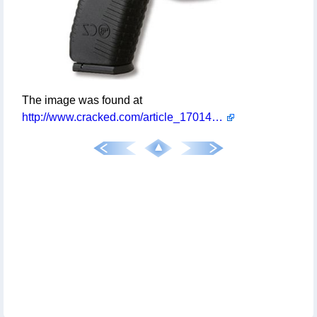
The image was found at
http://www.cracked.com/article_17014_if-everyday-objects-were-designed-by-mc-escher.html