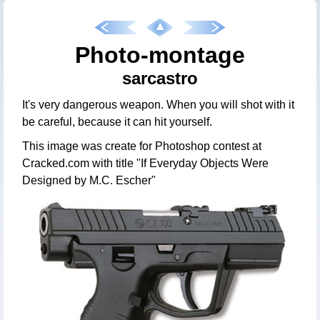
Photo-montage
sarcastro
It's very dangerous weapon. When you will shot with it
be careful, because it can hit yourself.
This image was create for Photoshop contest at
Cracked.com with title "If Everyday Objects Were
Designed by M.C. Escher"